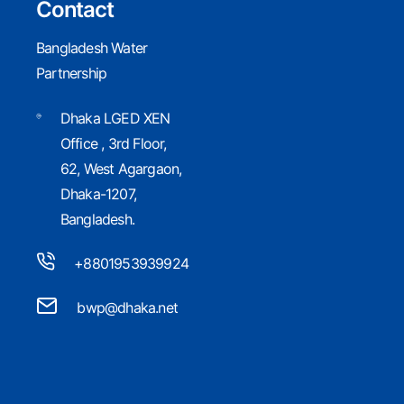
Contact
GWP Knowledge Search
Bangladesh Water
Partnership
Dhaka LGED XEN
Office , 3rd Floor,
GWP Strategy 2020-
62, West Agargaon,
Dhaka-1207,
2025
Bangladesh.
+8801953939924
bwp@dhaka.net