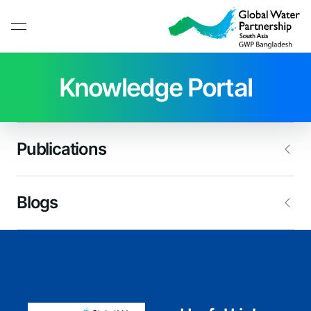
Knowledge Portal
Publications
Blogs
Working Paper