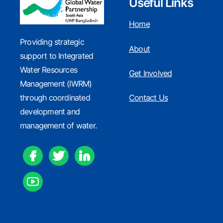
Useful Links
Home
Providing strategic
About
support to Integrated
WIN Working Paper
Water Resources
Get Involved
Management (IWRM)
through coordinated
Contact Us
development and
GWP Knowledge Portal
management of water.